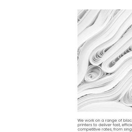
We work on a range of blac
printers to deliver fast, effi
competitive rates, from sing