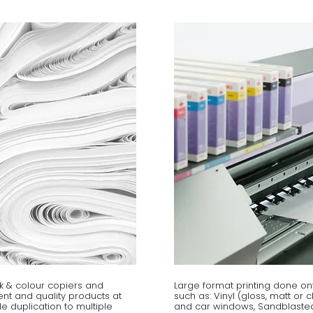
k & colour copiers and
Large format printing done on
cient and quality products at
such as: Vinyl (gloss, matt or 
le duplication to multiple
and car windows, Sandblasted