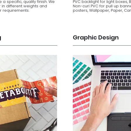
 a specific, quality finish. We
PVC backlight for light boxes, 
 in different weights and
Non-curl PVC for pull up bann
ur requirements.
posters, Wallpaper, Paper, Canv
g
Graphic Design