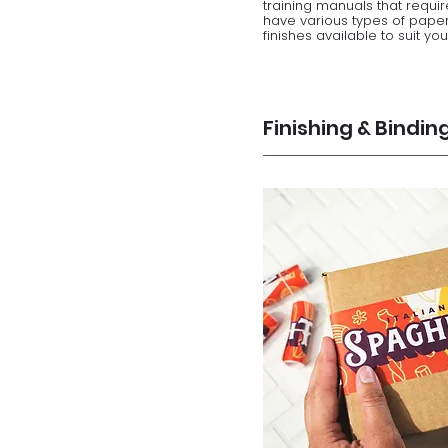
training manuals that require
have various types of paper
finishes available to suit yo
Finishing & Bindin