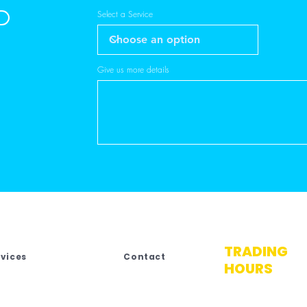
Select a Service
Give us more details
TRADING
rvices
Contact
HOURS
No.4 Third Stree