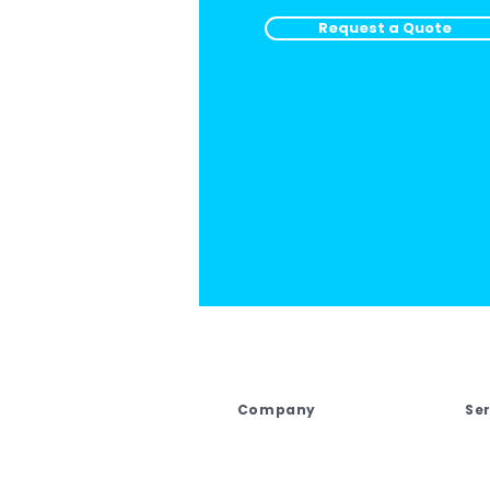
Request a Quote
Company
Se