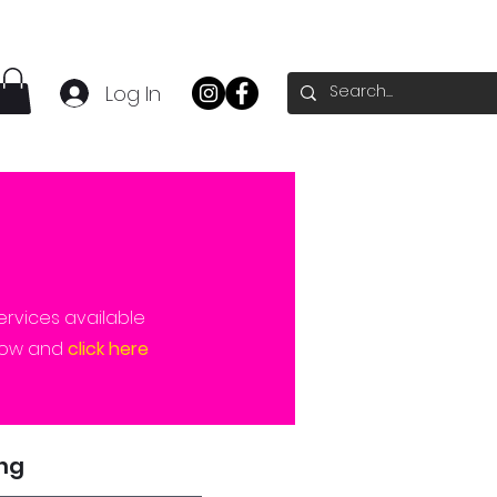
Log In
ervices available
elow and
click here
ing