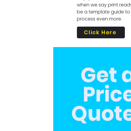
when we say print ready
be a template guide to
process even more.
Click Here
Get 
Pric
Quot