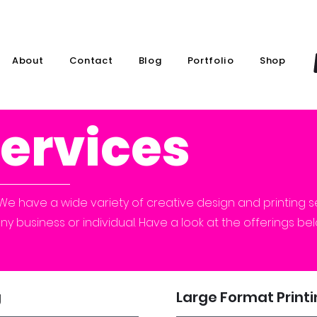
About
Contact
Blog
Portfolio
Shop
Services
We have a wide variety of creative design and printing s
any business or individual. Have a look at the offerings b
g
Large Format Print