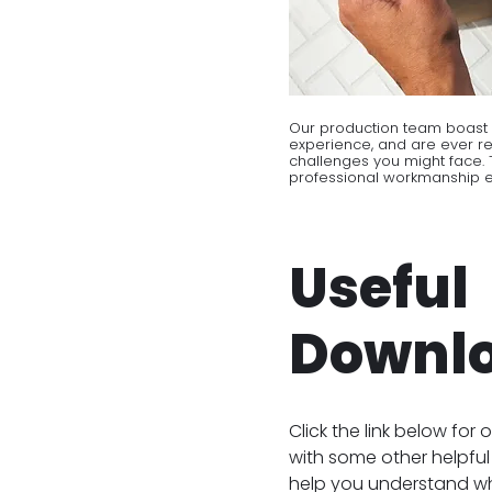
Our production team boast 
experience, and are ever r
challenges you might face. T
professional workmanship en
Useful
Downl
Click the link below for o
with some other helpful 
help you understand w