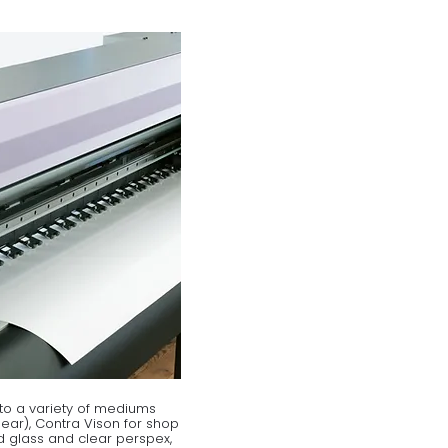
to a variety of mediums
clear), Contra Vison for shop
 glass and clear perspex,