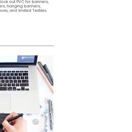
Block out PVC for banners,
ers, hanging banners,
as, and limited Textiles.