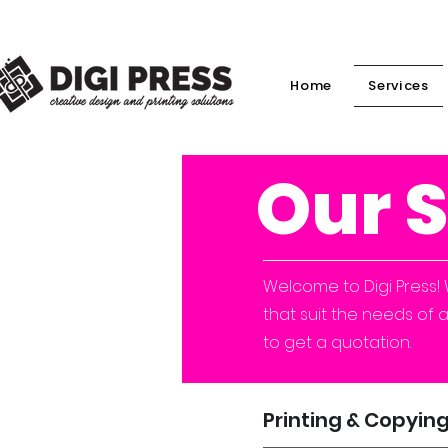
Home
Services
Our 
Welcome to Digi Press! 
that suit the needs of 
to get a quotation.
Printing & Copyin