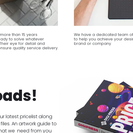
more than 15 years
We have a dedicated team of
eady to solve whatever
to help you achieve your desir
heir eye for detail and
brand or company.
sure quality service delivery.
oads!
ur latest pricelist along
files. An artwork guide to
hat we need from you