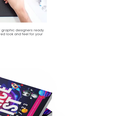
 graphic designers ready
ed look and feel for your