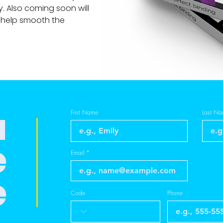
. Also coming soon will
 help smooth the
a
First Name
Last N
e
Email
e
Code
Phone