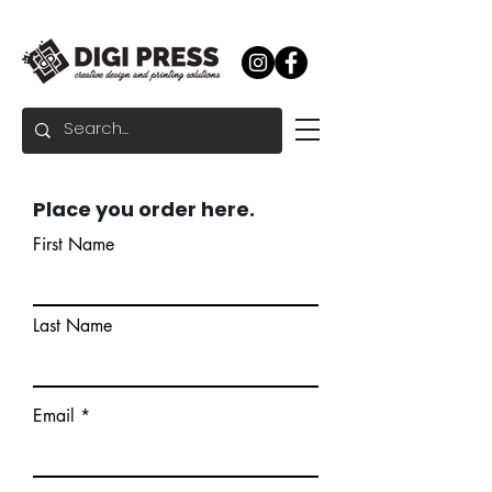
Place you order here.
First Name
Last Name
Email