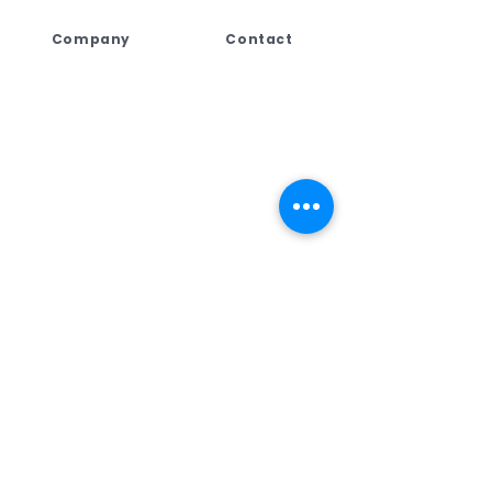
Company
Contact
Lebogang Developments
+27 (044) 813 5010
(Pty) Ltd t/a Digi Press,
+27 71 109 8688
No. 4 Third Street
+27 76 792 7416
George East, George,
Western Cape,
ad
min@dpcreate.net
6259, South Africa
design@dpcreate.net
sales@dpcreate.net
VAT No.
4010237313
TRADING HOURS
No.4 Third Street
Monday - Friday
08:00 - 17:00
Saturday
08:30 - 13:00
Sunday & Public Holiday