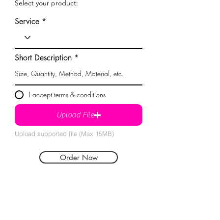
Select your product:
Service
Short Description
I accept terms & conditions
Upload File
Upload supported file (Max 15MB)
Order Now