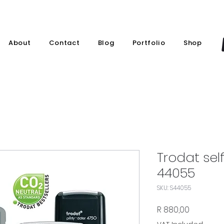
About
Contact
Blog
Portfolio
Shop
Trodat sel
44055
SKU: S44055
Price
R 880,00