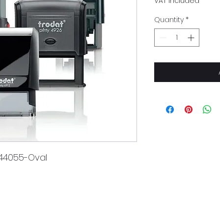
VAT Included
Quantity
*
 44055-Oval