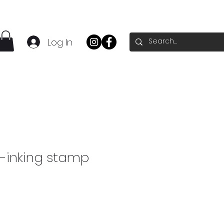
Log In
f-inking stamp