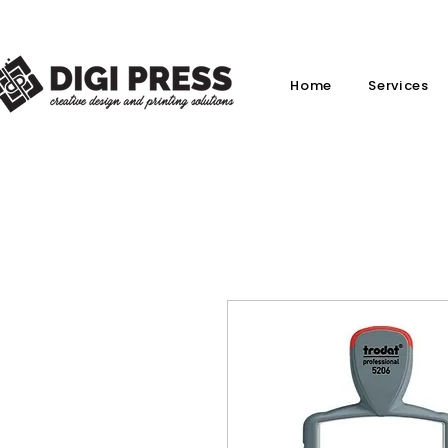
Home
Services