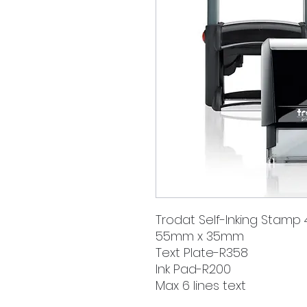
Trodat Self-Inking Stamp
55mm x 35mm
Text Plate-R358
Ink Pad-R200
Max 6 lines text