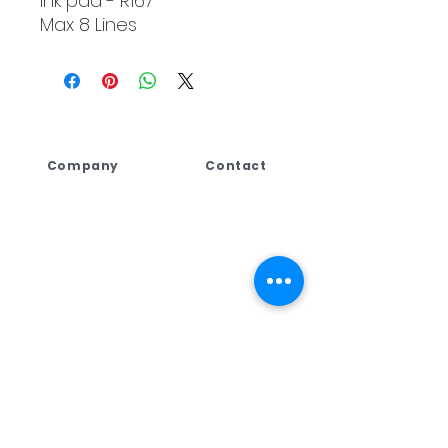
Ink pad - R167
Max 8 Lines
Company
Contact
Lebogang Developments
+27 (044) 813 5010
(Pty) Ltd t/a Digi Press,
+27 71 109 8688
No. 4 Third Street
+27 76 792 7416
George East, George,
Western Cape,
ad
min@dpcreate.net
6259, South Africa
design@dpcreate.net
sales@dpcreate.net
VAT No.
4010237313
TRADING HOURS
No.4 Third Street