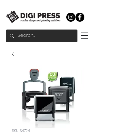
SKU: S4724