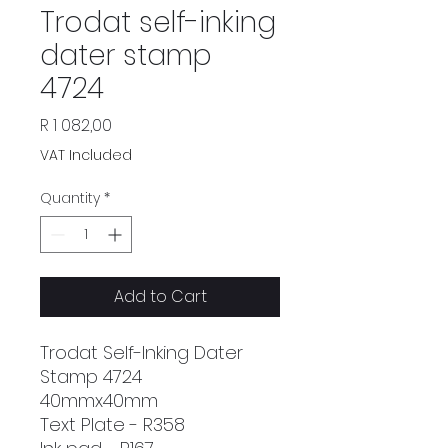
Trodat self-inking
dater stamp
4724
Price
R 1 082,00
VAT Included
Quantity
*
Add to Cart
Trodat Self-Inking Dater
Stamp 4724
40mmx40mm
Text Plate - R358