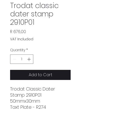
Trodat classic
dater stamp
2910P01
Price
R 676,00
VAT Included
Quantity
*
Add to Cart
Trodat Classic Dater
Stamp 2910P01
50mmx30mm
Taxt Plate - R274