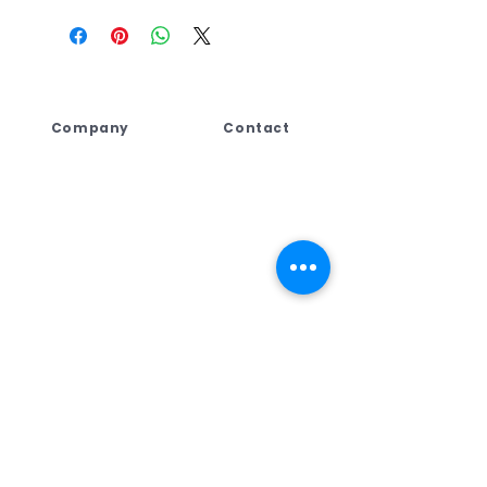
Company
Contact
Lebogang Developments
+27 (044) 813 5010
(Pty) Ltd t/a Digi Press,
+27 71 109 8688
No. 4 Third Street
+27 76 792 7416
George East, George,
Western Cape,
ad
min@dpcreate.net
6259, South Africa
design@dpcreate.net
sales@dpcreate.net
VAT No.
4010237313
TRADING HOURS
No.4 Third Street
Monday - Friday
08:00 - 17:00