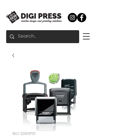
SKU: S2910P01