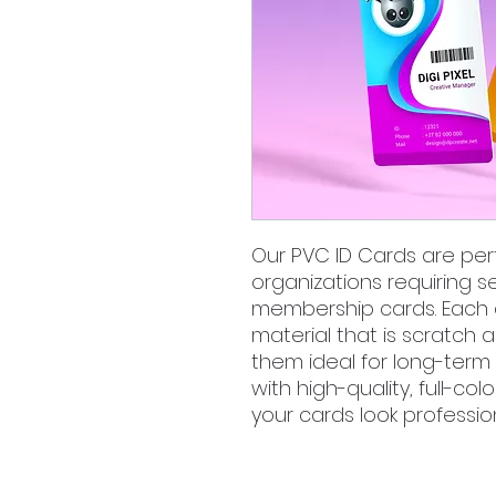
Our PVC ID Cards are per
organizations requiring se
membership cards. Each 
material that is scratch 
them ideal for long-term 
with high-quality, full-co
your cards look professio