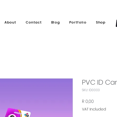
About
Contact
Blog
Portfolio
Shop
PVC ID Car
SKU: ID0003
Price
R 0,00
VAT Included