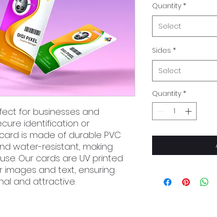
Quantity
*
Select
Sides
*
Select
Quantity
*
fect for businesses and
cure identification or
card is made of durable PVC
and water-resistant, making
use. Our cards are UV printed
lor images and text, ensuring
nal and attractive.