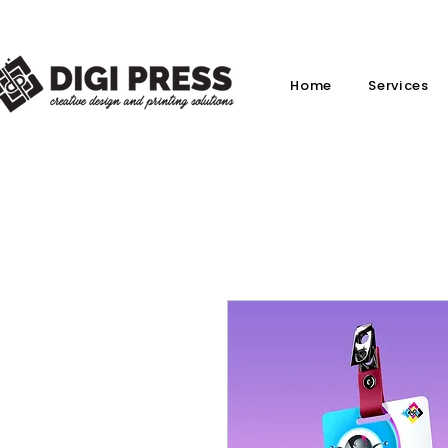
Home
Services