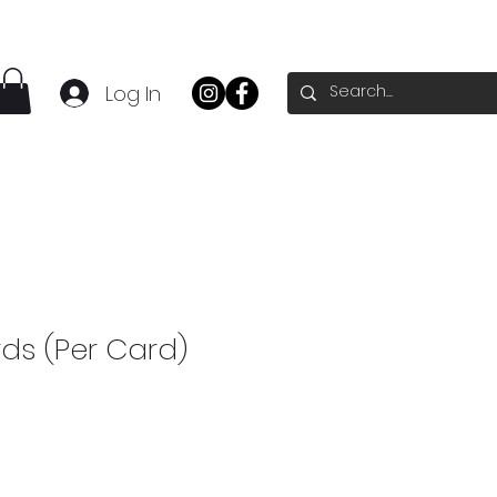
Log In
ds (Per Card)