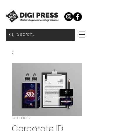
SKU: D0007
Corporate ID