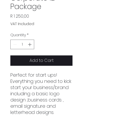
Package
Price
R 1 250,00
VAT Included
Quantity
*
Add to Cart
Perfect for start ups!
Everything you need to kick
start your business/brand
including a basic logo
design ,business cards ,
email signature and
letterhead designs.