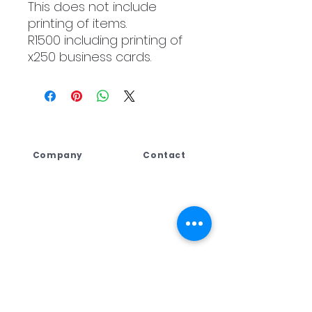
This does not include
printing of items.
R1500 including printing of
x250 business cards.
Company
Contact
Lebogang Developments
+27 (044) 813 5010
(Pty) Ltd t/a Digi Press,
+27 71 109 8688
No. 4 Third Street
+27 76 792 7416
George East, George,
Western Cape,
ad
min@dpcreate.net
6259, South Africa
design@dpcreate.net
sales@dpcreate.net
VAT No.
4010237313