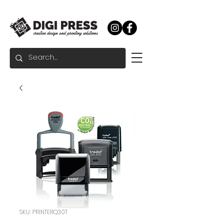
SKU: PRINTERQ30T