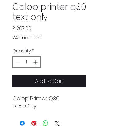
Colop printer q30
text only
Price
R 207,00
VAT Included
Quantity
*
Add to Cart
Colop Printer Q30
Text Only