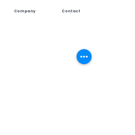
Company
Contact
Lebogang Developments
+27 (044) 813 5010
(Pty) Ltd t/a Digi Press,
+27 71 109 8688
No. 4 Third Street
+27 76 792 7416
George East, George,
Western Cape,
ad
min@dpcreate.net
6259, South Africa
design@dpcreate.net
sales@dpcreate.net
VAT No.
4010237313
TRADING HOURS
No.4 Third Street
Monday - Friday
08:00 - 17:00
Saturday
08:30 - 13:00
Sunday & Public Holiday