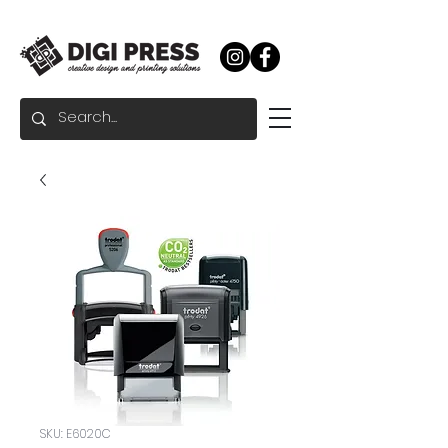
SKU: E6020C