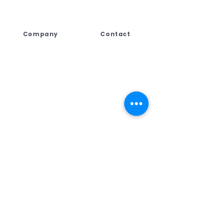
Company
Contact
Lebogang Developments
+27 (044) 813 5010
(Pty) Ltd t/a Digi Press,
+27 71 109 8688
No. 4 Third Street
+27 76 792 7416
George East, George,
Western Cape,
ad
min@dpcreate.net
6259, South Africa
design@dpcreate.net
sales@dpcreate.net
VAT No.
4010237313
TRADING HOURS
No.4 Third Street
Monday - Friday
08:00 - 17:00
Saturday
08:30 - 13:00