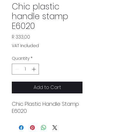
Chic plastic
handle stamp
E6020
Price
R 333,00
VAT Included
Quantity
*
Add to Cart
Chic Plastic Handle Stamp
E6020